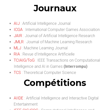
Journaux
AIJ
: Artificial Intelligence Journal
ICGA
: International Computer Games Association
JAIR
: Journal of Artificial Intelligence Research
JMLR
: Journal of Machine Learning Research
MLJ
: Machine Learning Journal
RIA
: Revue d'Intelligence Artificielle
TCIAIG/ToG
: IEEE Transactions on Computational
Intelligence and AI in Games
(Interrompu)
TCS
: Theoretical Computer Science
Compétitions
AIIDE
: Artificial Intelligence and Interactive Digital
Entertainment