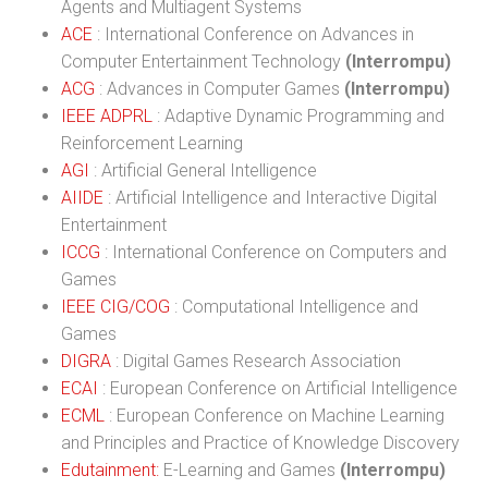
Agents and Multiagent Systems
ACE
: International Conference on Advances in
Computer Entertainment Technology
(Interrompu)
ACG
: Advances in Computer Games
(Interrompu)
IEEE ADPRL
: Adaptive Dynamic Programming and
Reinforcement Learning
AGI
: Artificial General Intelligence
AIIDE
: Artificial Intelligence and Interactive Digital
Entertainment
ICCG
: International Conference on Computers and
Games
IEEE CIG/COG
: Computational Intelligence and
Games
DIGRA
: Digital Games Research Association
ECAI
: European Conference on Artificial Intelligence
ECML
: European Conference on Machine Learning
and Principles and Practice of Knowledge Discovery
Edutainment:
E-Learning and Games
(Interrompu)