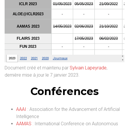
Document créé et maintenu par
Sylvain Lapeyrade
,
dernière mise à jour le 7 janvier 2023.
Conférences
AAAI
: Association for the Advancement of Artificial
Intelligence
AAMAS
: International Conference on Autonomous