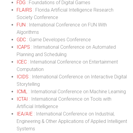
FDG
: Foundations of Digital Games
FLAIRS
: Florida Artificial Intelligence Research
Society Conference
FUN
: International Conference on FUN With
Algorithms
GDC
: Game Developes Conference
ICAPS
: International Conference on Automated
Planning and Scheduling
ICEC
: International Conference on Entertainment
Computation
ICIDS
: International Conference on Interactive Digital
Storytelling
ICML
: International Conference on Machine Learning
ICTAI
: International Conference on Tools with
Artificial Intelligence
IEA/AIE
: International Conference on Industrial,
Engineering & Other Applications of Applied Intelligent
Systems