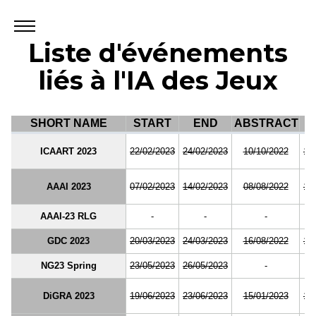
Liste d'événements
liés à l'IA des Jeux