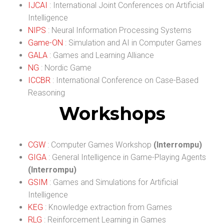
IJCAI
: International Joint Conferences on Artificial
Intelligence
NIPS
: Neural Information Processing Systems
Game-ON
: Simulation and AI in Computer Games
GALA
: Games and Learning Alliance
NG
: Nordic Game
ICCBR
: International Conference on Case-Based
Reasoning
Workshops
CGW
: Computer Games Workshop
(Interrompu)
GIGA
: General Intelligence in Game-Playing Agents
(Interrompu)
GSIM
: Games and Simulations for Artificial
Intelligence
KEG
: Knowledge extraction from Games
RLG
: Reinforcement Learning in Games